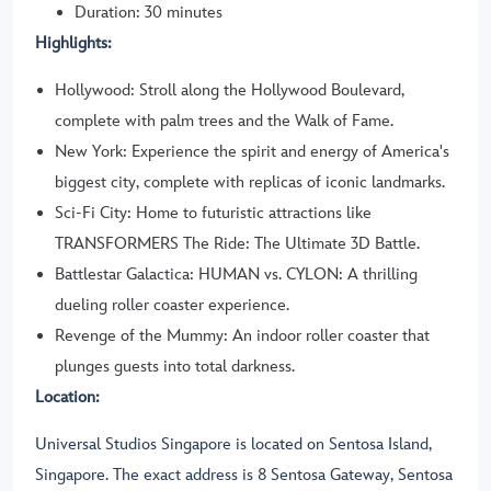
Duration: 30 minutes
Highlights:
Hollywood: Stroll along the Hollywood Boulevard,
complete with palm trees and the Walk of Fame.
New York: Experience the spirit and energy of America's
biggest city, complete with replicas of iconic landmarks.
Sci-Fi City: Home to futuristic attractions like
TRANSFORMERS The Ride: The Ultimate 3D Battle.
Battlestar Galactica: HUMAN vs. CYLON: A thrilling
dueling roller coaster experience.
Revenge of the Mummy: An indoor roller coaster that
plunges guests into total darkness.
Location:
Universal Studios Singapore is located on Sentosa Island,
Singapore. The exact address is 8 Sentosa Gateway, Sentosa