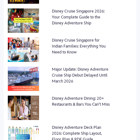
Disney Cruise Singapore 2026:
Your Complete Guide to the
Disney Adventure Ship
Disney Cruise Singapore for
Indian Families: Everything You
Need to Know
Major Update: Disney Adventure
Cruise Ship Debut Delayed Until
March 2026
Disney Adventure Dining: 20+
Restaurants & Bars You Can't Miss
Disney Adventure Deck Plan
2026: Complete Ship Layout,
Floor Plan & PDF Guide