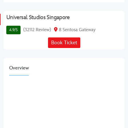
Universal Studios Singapore
(32112 Review)
8 Sentosa Gateway
4.9/5
Book Ticket
Overview