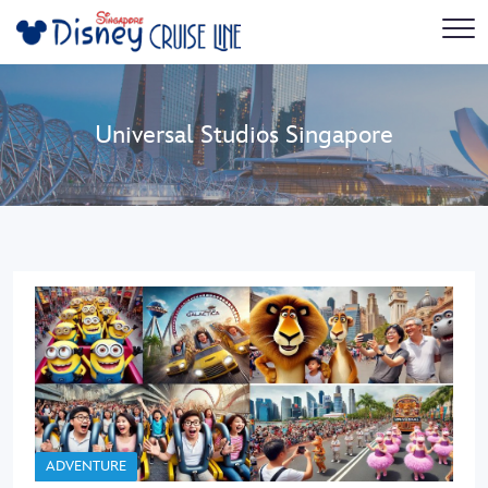
Universal Studios Singapore
ADVENTURE