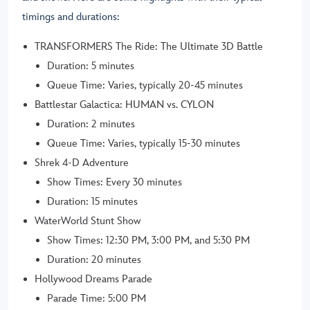
timings and durations:
TRANSFORMERS The Ride: The Ultimate 3D Battle
Duration: 5 minutes
Queue Time: Varies, typically 20-45 minutes
Battlestar Galactica: HUMAN vs. CYLON
Duration: 2 minutes
Queue Time: Varies, typically 15-30 minutes
Shrek 4-D Adventure
Show Times: Every 30 minutes
Duration: 15 minutes
WaterWorld Stunt Show
Show Times: 12:30 PM, 3:00 PM, and 5:30 PM
Duration: 20 minutes
Hollywood Dreams Parade
Parade Time: 5:00 PM