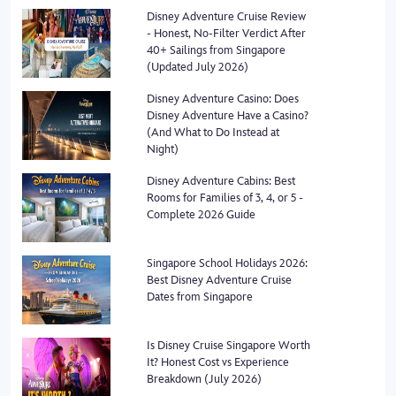
Disney Adventure Cruise Review
- Honest, No-Filter Verdict After
40+ Sailings from Singapore
(Updated July 2026)
Disney Adventure Casino: Does
Disney Adventure Have a Casino?
(And What to Do Instead at
Night)
Disney Adventure Cabins: Best
Rooms for Families of 3, 4, or 5 -
Complete 2026 Guide
Singapore School Holidays 2026:
Best Disney Adventure Cruise
Dates from Singapore
Is Disney Cruise Singapore Worth
It? Honest Cost vs Experience
Breakdown (July 2026)