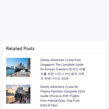
Related Posts
Disney Adventure Cruise from
Singapore: The Complete Guide
for Korean Travelers 한국인 여행
자를 위한 디즈니 어드벤처 크루
즈 완벽 가이드 2026
Disney Adventure Cruise for
Filipino Families: Complete 2026
Guide (Prices in PHP, Flights
from Manila/Cebu, Visa-Free
Entry & Tips)