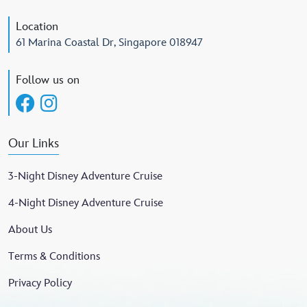
Location
61 Marina Coastal Dr, Singapore 018947
Follow us on
Our Links
3-Night Disney Adventure Cruise
4-Night Disney Adventure Cruise
About Us
Terms & Conditions
Privacy Policy