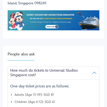
Island, Singapore 098269.
People also ask
How much do tickets to Universal Studios
Singapore cost?
One-day ticket prices are as follows:
Adults (Age 13-59): SGD 81
Children (Age 4-12): SGD 61