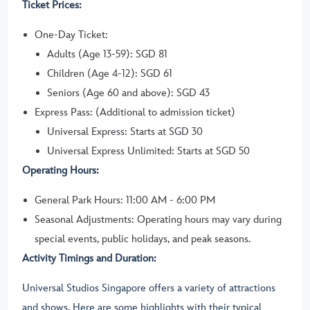
Ticket Prices:
One-Day Ticket:
Adults (Age 13-59): SGD 81
Children (Age 4-12): SGD 61
Seniors (Age 60 and above): SGD 43
Express Pass: (Additional to admission ticket)
Universal Express: Starts at SGD 30
Universal Express Unlimited: Starts at SGD 50
Operating Hours:
General Park Hours: 11:00 AM - 6:00 PM
Seasonal Adjustments: Operating hours may vary during
special events, public holidays, and peak seasons.
Activity Timings and Duration:
Universal Studios Singapore offers a variety of attractions
and shows. Here are some highlights with their typical