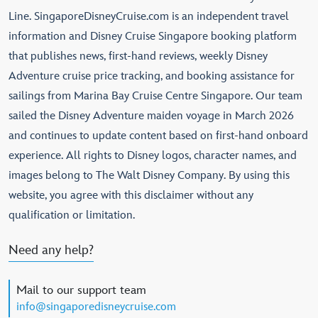
Line. SingaporeDisneyCruise.com is an independent travel
information and Disney Cruise Singapore booking platform
that publishes news, first-hand reviews, weekly Disney
Adventure cruise price tracking, and booking assistance for
sailings from Marina Bay Cruise Centre Singapore. Our team
sailed the Disney Adventure maiden voyage in March 2026
and continues to update content based on first-hand onboard
experience. All rights to Disney logos, character names, and
images belong to The Walt Disney Company. By using this
website, you agree with this disclaimer without any
qualification or limitation.
Need any help?
Mail to our support team
info@singaporedisneycruise.com