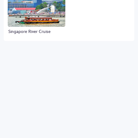
Singapore River Cruise