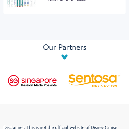
Our Partners
Disclaimer: This is not the official website of Disney Cruise