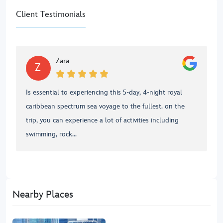
Client Testimonials
Zara
Z
Is essential to experiencing this 5-day, 4-night royal
caribbean spectrum sea voyage to the fullest. on the
trip, you can experience a lot of activities including
swimming, rock...
Nearby Places