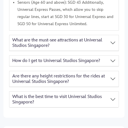
Seniors (Age 60 and above): SGD 43 Additionally,
Universal Express Passes, which allow you to skip
regular lines, start at SGD 30 for Universal Express and
SGD 50 for Universal Express Unlimited.
What are the must-see attractions at Universal
Studios Singapore?
How do I get to Universal Studios Singapore?
Are there any height restrictions for the rides at
Universal Studios Singapore?
What is the best time to visit Universal Studios
Singapore?