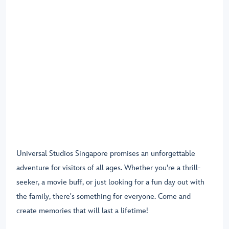
Universal Studios Singapore promises an unforgettable
adventure for visitors of all ages. Whether you're a thrill-
seeker, a movie buff, or just looking for a fun day out with
the family, there's something for everyone. Come and
create memories that will last a lifetime!