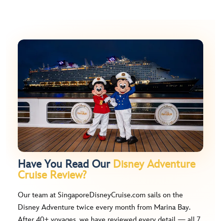
Have You Read Our
Disney Adventure
Cruise Review?
Our team at SingaporeDisneyCruise.com sails on the
Disney Adventure twice every month from Marina Bay.
After 40+ voyages, we have reviewed every detail — all 7