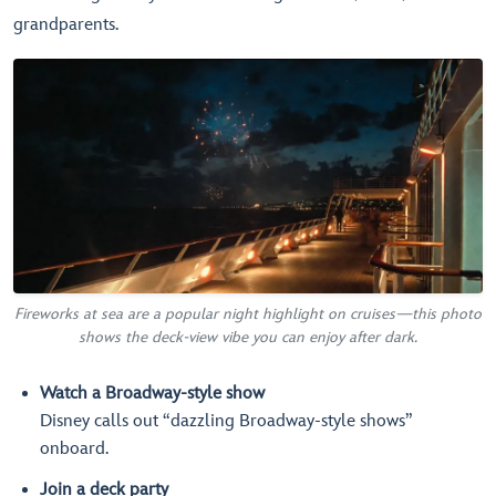
grandparents.
Fireworks at sea are a popular night highlight on cruises—this photo
shows the deck-view vibe you can enjoy after dark.
Watch a Broadway-style show
Disney calls out “dazzling Broadway-style shows”
onboard.
Join a deck party