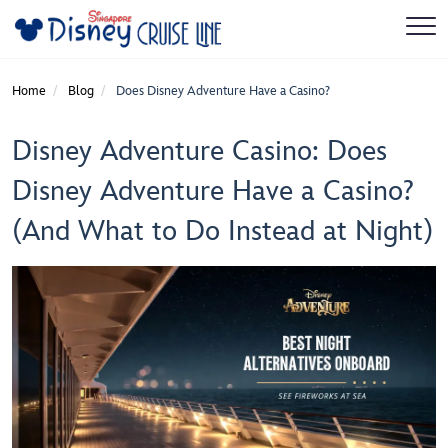
Home
Blog
Does Disney Adventure Have a Casino?
Disney Adventure Casino: Does
Disney Adventure Have a Casino?
(And What to Do Instead at Night)