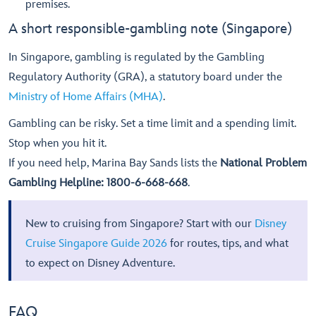
premises.
A short responsible-gambling note (Singapore)
In Singapore, gambling is regulated by the Gambling
Regulatory Authority (GRA), a statutory board under the
Ministry of Home Affairs (MHA)
.
Gambling can be risky. Set a time limit and a spending limit.
Stop when you hit it.
If you need help, Marina Bay Sands lists the
National Problem
Gambling Helpline: 1800-6-668-668
.
New to cruising from Singapore? Start with our
Disney
Cruise Singapore Guide 2026
for routes, tips, and what
to expect on Disney Adventure.
FAQ