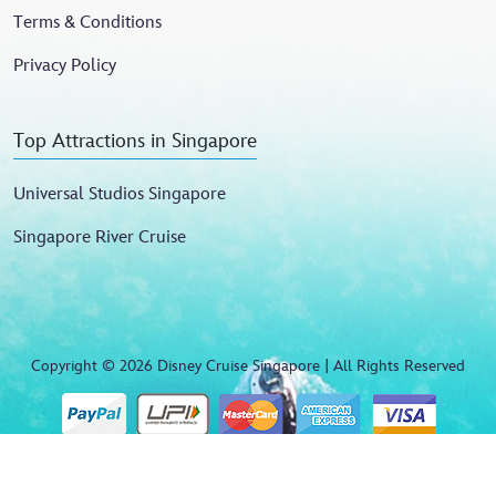
Terms & Conditions
Privacy Policy
Top Attractions in Singapore
Universal Studios Singapore
Singapore River Cruise
Copyright © 2026 Disney Cruise Singapore | All Rights Reserved