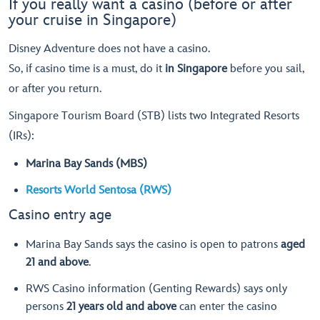
If you really want a casino (before or after
your cruise in Singapore)
Disney Adventure does not have a casino.
So, if casino time is a must, do it
in Singapore
before you sail,
or after you return.
Singapore Tourism Board (STB) lists two Integrated Resorts
(IRs):
Marina Bay Sands (MBS)
Resorts World Sentosa (RWS)
Casino entry age
Marina Bay Sands says the casino is open to patrons
aged
21 and above
.
RWS Casino information (Genting Rewards) says only
persons
21 years old and above
can enter the casino