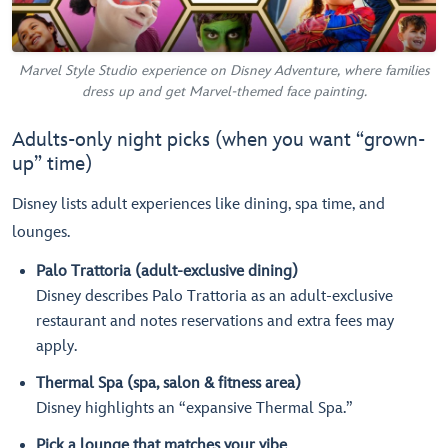
Marvel Style Studio experience on Disney Adventure, where families
dress up and get Marvel-themed face painting.
Adults-only night picks (when you want “grown-
up” time)
Disney lists adult experiences like dining, spa time, and
lounges.
Palo Trattoria (adult-exclusive dining)
Disney describes Palo Trattoria as an adult-exclusive
restaurant and notes reservations and extra fees may
apply.
Thermal Spa (spa, salon & fitness area)
Disney highlights an “expansive Thermal Spa.”
Pick a lounge that matches your vibe