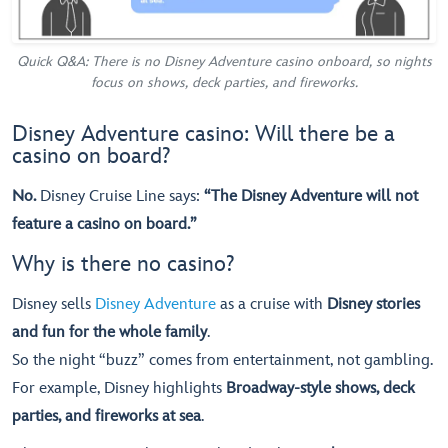
Quick Q&A: There is no Disney Adventure casino onboard, so nights
focus on shows, deck parties, and fireworks.
Disney Adventure casino: Will there be a
casino on board?
No.
Disney Cruise Line says:
“The Disney Adventure will not
feature a casino on board.”
Why is there no casino?
Disney sells
Disney Adventure
as a cruise with
Disney stories
and fun for the whole family
.
So the night “buzz” comes from entertainment, not gambling.
For example, Disney highlights
Broadway-style shows, deck
parties, and fireworks at sea
.