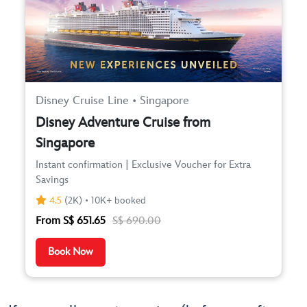
Disney Cruise Line • Singapore
Disney Adventure Cruise from
Singapore
Instant confirmation | Exclusive Voucher for Extra
Savings
4.5
(2K) • 10K+ booked
From S$ 651.65
S$ 690.00
Book Now