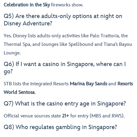
Celebration in the Sky
fireworks show.
Q5) Are there adults-only options at night on
Disney Adventure?
Yes. Disney lists adults-only activities like Palo Trattoria, the
Thermal Spa, and lounges like Spellbound and Tiana’s Bayou
Lounge.
Q6) If I want a casino in Singapore, where can I
go?
STB lists the Integrated Resorts
Marina Bay Sands
and
Resorts
World Sentosa
.
Q7) What is the casino entry age in Singapore?
Official venue sources state
21+
for entry (MBS and RWS).
Q8) Who regulates gambling in Singapore?