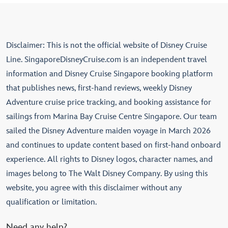
Disclaimer: This is not the official website of Disney Cruise
Line. SingaporeDisneyCruise.com is an independent travel
information and Disney Cruise Singapore booking platform
that publishes news, first-hand reviews, weekly Disney
Adventure cruise price tracking, and booking assistance for
sailings from Marina Bay Cruise Centre Singapore. Our team
sailed the Disney Adventure maiden voyage in March 2026
and continues to update content based on first-hand onboard
experience. All rights to Disney logos, character names, and
images belong to The Walt Disney Company. By using this
website, you agree with this disclaimer without any
qualification or limitation.
Need any help?