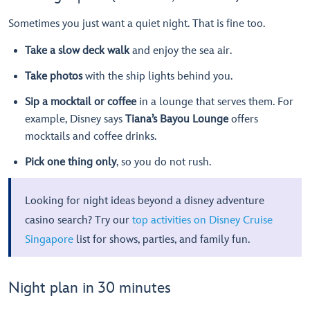
Sometimes you just want a quiet night. That is fine too.
Take a slow deck walk
and enjoy the sea air.
Take photos
with the ship lights behind you.
Sip a mocktail or coffee
in a lounge that serves them. For
example, Disney says
Tiana’s Bayou Lounge
offers
mocktails and coffee drinks.
Pick one thing only
, so you do not rush.
Looking for night ideas beyond a disney adventure
casino search? Try our
top activities on Disney Cruise
Singapore
list for shows, parties, and family fun.
Night plan in 30 minutes