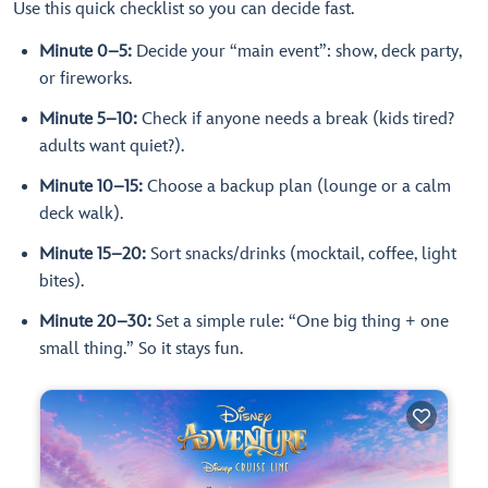
Use this quick checklist so you can decide fast.
Minute 0–5:
Decide your “main event”: show, deck party,
or fireworks.
Minute 5–10:
Check if anyone needs a break (kids tired?
adults want quiet?).
Minute 10–15:
Choose a backup plan (lounge or a calm
deck walk).
Minute 15–20:
Sort snacks/drinks (mocktail, coffee, light
bites).
Minute 20–30:
Set a simple rule: “One big thing + one
small thing.” So it stays fun.