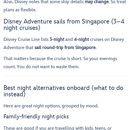
Also, Disney notes that some ship details
may change
. So treat
plans as flexible.
Disney Adventure sails from Singapore (3–4
night cruises)
Disney Cruise Line lists
3-night
and
4-night
cruises on Disney
Adventure that
sail round-trip from Singapore
.
That matters because the cruise is short. So your evenings
count. You do not want to waste them.
Best night alternatives onboard (what to do
instead)
Here are great night options, grouped by mood.
Family-friendly night picks
These are good if you are travelling with kids, teens, or