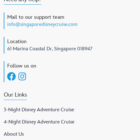
Mail to our support team
info@singaporedisneycruise.com
Location
61 Marina Coastal Dr, Singapore 018947
Follow us on
Our Links
3-Night Disney Adventure Cruise
4-Night Disney Adventure Cruise
About Us