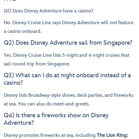
Q1) Does Disney Adventure have a casino?
No. Disney Cruise Line says Disney Adventure will not feature
a casino onboard.
Q2) Does Disney Adventure sail from Singapore?
Yes. Disney Cruise Line lists 3-night and 4-night cruises that
sail round-trip from Singapore.
Q3) What can I do at night onboard instead of a
casino?
Disney lists Broadway-style shows, deck parties, and fireworks
at sea. You can also do meet-and-greets.
Q4) Is there a fireworks show on Disney
Adventure?
Disney promotes fireworks at sea, including
The Lion King: