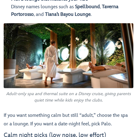
Disney names lounges such as
Spellbound
,
Taverna
Portorosso
, and
Tiana’s Bayou Lounge
.
Adult-only spa and thermal suite on a Disney cruise, giving parents
quiet time while kids enjoy the clubs.
If you want something calm but still “adult,” choose the spa
or a lounge. If you want a date-night feel, pick Palo.
Calm night picks (low noise, low effort)