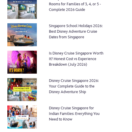
Rooms for Families of 3, 4, or 5 -
Complete 2026 Guide
Singapore School Holidays 2026:
Best Disney Adventure Cruise
Dates from Singapore
Is Disney Cruise Singapore Worth
It? Honest Cost vs Experience
Breakdown (July 2026)
Disney Cruise Singapore 2026:
Your Complete Guide to the
Disney Adventure Ship
Disney Cruise Singapore for
Indian Families: Everything You
Need to Know