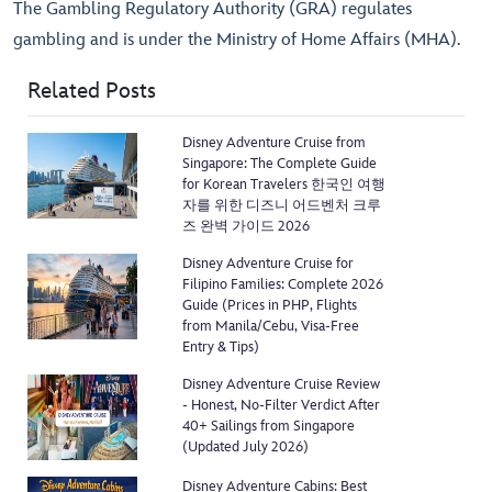
The Gambling Regulatory Authority (GRA) regulates
gambling and is under the Ministry of Home Affairs (MHA).
Related Posts
Disney Adventure Cruise from
Singapore: The Complete Guide
for Korean Travelers 한국인 여행
자를 위한 디즈니 어드벤처 크루
즈 완벽 가이드 2026
Disney Adventure Cruise for
Filipino Families: Complete 2026
Guide (Prices in PHP, Flights
from Manila/Cebu, Visa-Free
Entry & Tips)
Disney Adventure Cruise Review
- Honest, No-Filter Verdict After
40+ Sailings from Singapore
(Updated July 2026)
Disney Adventure Cabins: Best