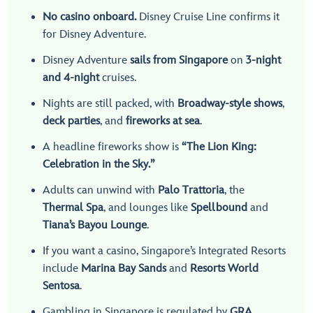
No casino onboard.
Disney Cruise Line confirms it
for Disney Adventure.
Disney Adventure
sails from Singapore
on
3-night
and 4-night
cruises.
Nights are still packed, with
Broadway-style shows
,
deck parties
, and
fireworks at sea
.
A headline fireworks show is
“The Lion King:
Celebration in the Sky.”
Adults can unwind with
Palo Trattoria
, the
Thermal Spa
, and lounges like
Spellbound
and
Tiana’s Bayou Lounge
.
If you want a casino, Singapore’s Integrated Resorts
include
Marina Bay Sands
and
Resorts World
Sentosa
.
Gambling in Singapore is regulated by
GRA