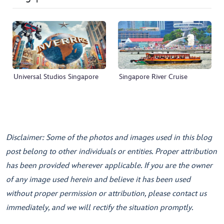
Universal Studios Singapore
Singapore River Cruise
Disclaimer: Some of the photos and images used in this blog
post belong to other individuals or entities. Proper attribution
has been provided wherever applicable. If you are the owner
of any image used herein and believe it has been used
without proper permission or attribution, please contact us
immediately, and we will rectify the situation promptly.