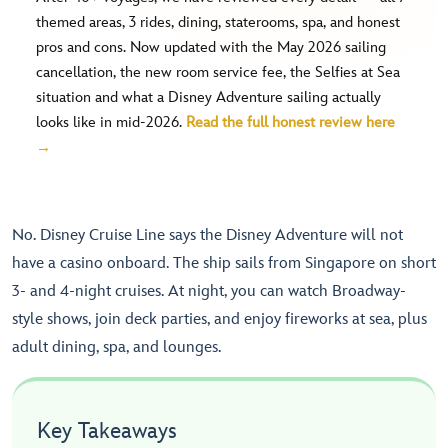
themed areas, 3 rides, dining, staterooms, spa, and honest
pros and cons. Now updated with the May 2026 sailing
cancellation, the new room service fee, the Selfies at Sea
situation and what a Disney Adventure sailing actually
looks like in mid-2026.
Read the full honest review here
→
No. Disney Cruise Line says the Disney Adventure will not
have a casino onboard. The ship sails from Singapore on short
3- and 4-night cruises. At night, you can watch Broadway-
style shows, join deck parties, and enjoy fireworks at sea, plus
adult dining, spa, and lounges.
Key Takeaways