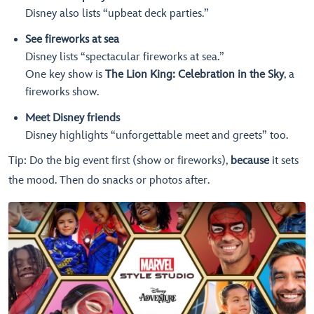
Disney also lists “upbeat deck parties.”
See fireworks at sea
Disney lists “spectacular fireworks at sea.”
One key show is
The Lion King: Celebration in the Sky
, a
fireworks show.
Meet Disney friends
Disney highlights “unforgettable meet and greets” too.
Tip: Do the big event first (show or fireworks),
because
it sets
the mood. Then do snacks or photos after.