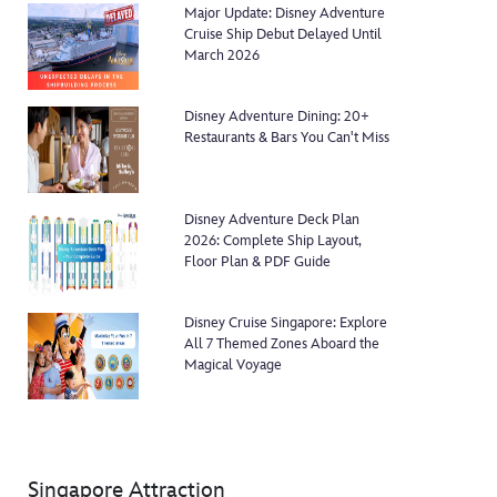
Major Update: Disney Adventure
Cruise Ship Debut Delayed Until
March 2026
Disney Adventure Dining: 20+
Restaurants & Bars You Can't Miss
Disney Adventure Deck Plan
2026: Complete Ship Layout,
Floor Plan & PDF Guide
Disney Cruise Singapore: Explore
All 7 Themed Zones Aboard the
Magical Voyage
Singapore Attraction