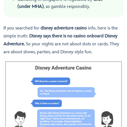
(under MHA)
, so gamble responsibly.
If you searched for
disney adventure casino
info, here is the
simple truth:
Disney says there is no casino onboard Disney
Adventure.
So your nights are not about slots or cards. They
are about shows, parties, and Disney-style fun.