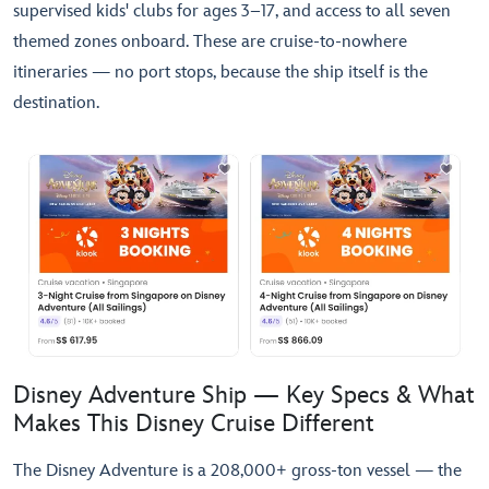
supervised kids' clubs for ages 3–17, and access to all seven
themed zones onboard. These are cruise-to-nowhere
itineraries — no port stops, because the ship itself is the
destination.
Disney Adventure Ship — Key Specs & What
Makes This Disney Cruise Different
The Disney Adventure is a 208,000+ gross-ton vessel — the