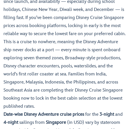
since launch, and availability — especially during school
holidays, Chinese New Year, Diwali week, and December — is
filling fast. If you've been comparing Disney Cruise Singapore
prices across booking platforms, locking in early is the most
reliable way to secure the lowest fare on your preferred cabin.
This is a cruise to nowhere, meaning the Disney Adventure
ship never docks at a port — every minute is spent onboard
exploring seven themed zones, Broadway-style productions,
Disney character encounters, pools, waterslides, and the
world's first roller coaster at sea. Families from India,
Singapore, Malaysia, Indonesia, the Philippines, and across
Southeast Asia are completing their Disney Cruise Singapore
booking now to lock in the best cabin selection at the lowest
published rates.
Date-wise Disney Adventure cruise prices
for the
3-night
and
4-night
sailings from
Singapore
(in USD) vary by stateroom