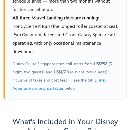
schedule since — more than two months without
further cancellation.
All three Marvel Landing rides are running:
IronCycle Test Run (the longest roller coaster at sea),
Pym Quantum Racers and Groot Galaxy Spin are all
operating, with only occasional maintenance
downtime.
Disney Cruise Singapore price still starts from
US$958
(3-
night, two guests) and
US$1,318
(4-night, two guests),
inclusive of taxes and port fees — see the full
Disney
Adventure cruise price tables
below.
What's Included in Your Disney