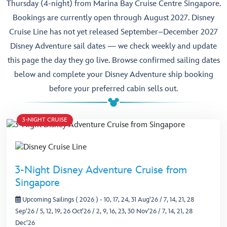
Thursday (4-night) from Marina Bay Cruise Centre Singapore.
Bookings are currently open through August 2027. Disney
Cruise Line has not yet released September–December 2027
Disney Adventure sail dates — we check weekly and update
this page the day they go live. Browse confirmed sailing dates
below and complete your Disney Adventure ship booking
before your preferred cabin sells out.
3-NIGHT CRUISE
3-Night Disney Adventure Cruise from
Singapore
Upcoming Sailings ( 2026 )
- 10, 17, 24, 31 Aug'26 / 7, 14, 21, 28
Sep'26 / 5, 12, 19, 26 Oct'26 / 2, 9, 16, 23, 30 Nov'26 / 7, 14, 21, 28
Dec'26