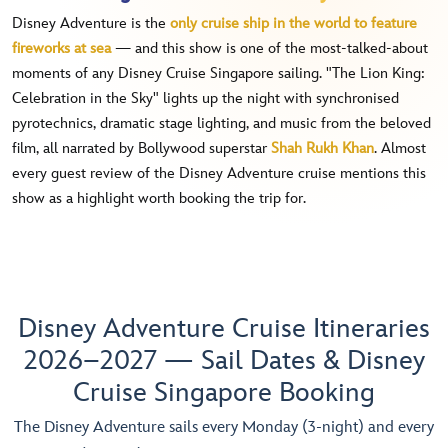
Disney Adventure is the
only cruise ship in the world to feature
fireworks at sea
— and this show is one of the most-talked-about
moments of any Disney Cruise Singapore sailing. "The Lion King:
Celebration in the Sky" lights up the night with synchronised
pyrotechnics, dramatic stage lighting, and music from the beloved
film, all narrated by Bollywood superstar
Shah Rukh Khan
. Almost
every guest review of the Disney Adventure cruise mentions this
show as a highlight worth booking the trip for.
Disney Adventure Cruise Itineraries
2026–2027 — Sail Dates & Disney
Cruise Singapore Booking
The Disney Adventure sails every Monday (3-night) and every