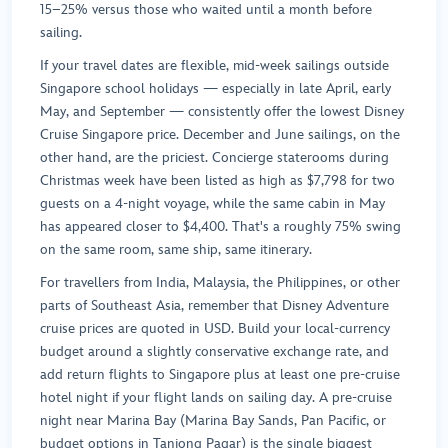
15–25% versus those who waited until a month before
sailing.
If your travel dates are flexible, mid-week sailings outside
Singapore school holidays — especially in late April, early
May, and September — consistently offer the lowest Disney
Cruise Singapore price. December and June sailings, on the
other hand, are the priciest. Concierge staterooms during
Christmas week have been listed as high as $7,798 for two
guests on a 4-night voyage, while the same cabin in May
has appeared closer to $4,400. That's a roughly 75% swing
on the same room, same ship, same itinerary.
For travellers from India, Malaysia, the Philippines, or other
parts of Southeast Asia, remember that Disney Adventure
cruise prices are quoted in USD. Build your local-currency
budget around a slightly conservative exchange rate, and
add return flights to Singapore plus at least one pre-cruise
hotel night if your flight lands on sailing day. A pre-cruise
night near Marina Bay (Marina Bay Sands, Pan Pacific, or
budget options in Tanjong Pagar) is the single biggest