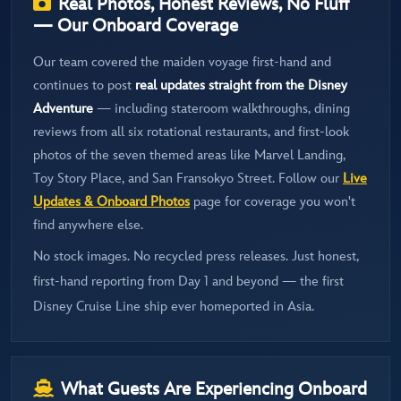
Real Photos, Honest Reviews, No Fluff
— Our Onboard Coverage
Our team covered the maiden voyage first-hand and
continues to post
real updates straight from the Disney
Adventure
— including stateroom walkthroughs, dining
reviews from all six rotational restaurants, and first-look
photos of the seven themed areas like Marvel Landing,
Toy Story Place, and San Fransokyo Street. Follow our
Live
Updates & Onboard Photos
page for coverage you won't
find anywhere else.
No stock images. No recycled press releases. Just honest,
first-hand reporting from Day 1 and beyond — the first
Disney Cruise Line ship ever homeported in Asia.
What Guests Are Experiencing Onboard