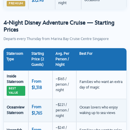
$3,298
occasions
night
PREMIUM
4-Night Disney Adventure Cruise — Starting
Prices
Departs every Thursday from Marina Bay Cruise Centre Singapore
Stateroom
Starting
Avg. Per
Best For
Type
Price (2
Person /
Guests)
Night
Inside
~$165 /
From
Stateroom
Families who want an extra
person /
$1,318
day of magic
BEST
night
VALUE
~$221 /
From
Oceanview
Ocean lovers who enjoy
person /
Stateroom
$1,765
waking up to sea views
night
~$241 /
From