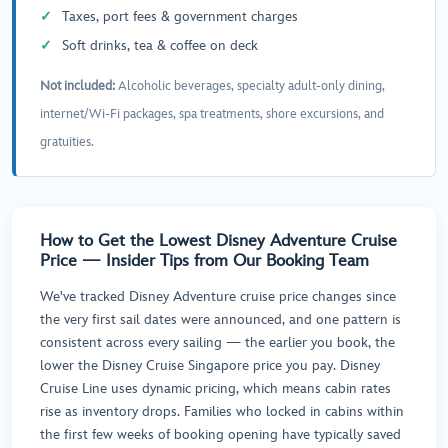
Taxes, port fees & government charges
Soft drinks, tea & coffee on deck
Not included:
Alcoholic beverages, specialty adult-only dining,
internet/Wi-Fi packages, spa treatments, shore excursions, and
gratuities.
How to Get the Lowest Disney Adventure Cruise
Price — Insider Tips from Our Booking Team
We've tracked Disney Adventure cruise price changes since
the very first sail dates were announced, and one pattern is
consistent across every sailing — the earlier you book, the
lower the Disney Cruise Singapore price you pay. Disney
Cruise Line uses dynamic pricing, which means cabin rates
rise as inventory drops. Families who locked in cabins within
the first few weeks of booking opening have typically saved