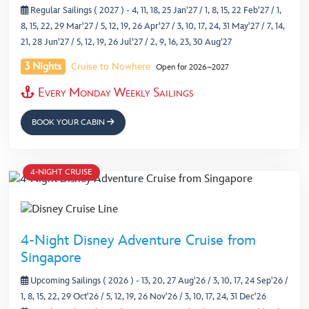
Regular Sailings ( 2027 )
- 4, 11, 18, 25 Jan'27 / 1, 8, 15, 22 Feb'27 / 1,
8, 15, 22, 29 Mar'27 / 5, 12, 19, 26 Apr'27 / 3, 10, 17, 24, 31 May'27 / 7, 14,
21, 28 Jun'27 / 5, 12, 19, 26 Jul'27 / 2, 9, 16, 23, 30 Aug'27
3 Nights
Cruise to Nowhere
Open for 2026–2027
Every Monday Weekly Sailings
BOOK YOUR CABIN
4-NIGHT CRUISE
4-Night Disney Adventure Cruise from
Singapore
Upcoming Sailings ( 2026 )
- 13, 20, 27 Aug'26 / 3, 10, 17, 24 Sep'26 /
1, 8, 15, 22, 29 Oct'26 / 5, 12, 19, 26 Nov'26 / 3, 10, 17, 24, 31 Dec'26