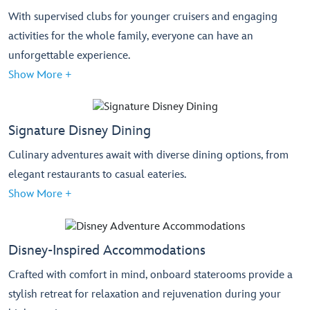
With supervised clubs for younger cruisers and engaging
activities for the whole family, everyone can have an
unforgettable experience.
Show More +
Signature Disney Dining
Culinary adventures await with diverse dining options, from
elegant restaurants to casual eateries.
Show More +
Disney-Inspired Accommodations
Crafted with comfort in mind, onboard staterooms provide a
stylish retreat for relaxation and rejuvenation during your