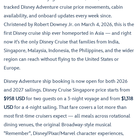
tracked Disney Adventure cruise price movements, cabin
availability, and onboard updates every week since.
Christened by Robert Downey Jr. on March 4, 2026, this is the
first Disney cruise ship ever homeported in Asia — and right
now it's the only Disney Cruise that families from India,
Singapore, Malaysia, Indonesia, the Philippines, and the wider
region can reach without flying to the United States or
Europe.
Disney Adventure ship booking is now open for both 2026
and 2027 sailings. Disney Cruise Singapore price starts from
$958 USD
for two guests on a 3-night voyage and from
$1,318
USD
for a 4-night sailing. That fare covers a lot more than
most first-time cruisers expect — all meals across rotational
dining venues, the original Broadway-style musical
"Remember", Disney/Pixar/Marvel character experiences,