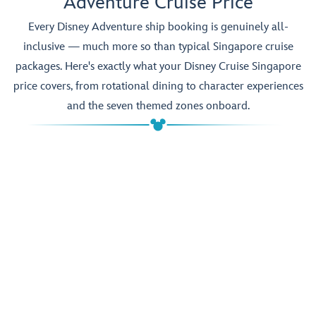
Adventure Cruise Price
Every Disney Adventure ship booking is genuinely all-
inclusive — much more so than typical Singapore cruise
packages. Here's exactly what your Disney Cruise Singapore
price covers, from rotational dining to character experiences
and the seven themed zones onboard.