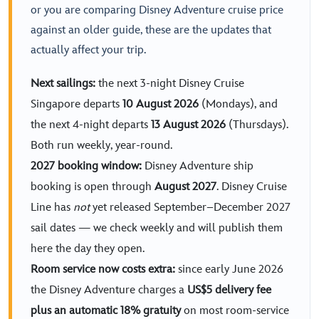
or you are comparing Disney Adventure cruise price
against an older guide, these are the updates that
actually affect your trip.
Next sailings:
the next 3-night Disney Cruise
Singapore departs
10 August 2026
(Mondays), and
the next 4-night departs
13 August 2026
(Thursdays).
Both run weekly, year-round.
2027 booking window:
Disney Adventure ship
booking is open through
August 2027
. Disney Cruise
Line has
not
yet released September–December 2027
sail dates — we check weekly and will publish them
here the day they open.
Room service now costs extra:
since early June 2026
the Disney Adventure charges a
US$5 delivery fee
plus an automatic 18% gratuity
on most room-service