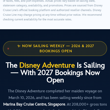
of taxes, fees, and port expenses. Actual prices vary based on sailing date,
stateroom category, availability, and promotions. Prices are sourced from Disney
Cruise Line's official booking platform and authorized reseller channels. Disney
Cruise Line may change pricing at any time without prior notice. We recommend
checking current availability for the most accurate rates.
✨ NOW SAILING WEEKLY — 2026 & 2027
BOOKINGS OPEN
The
Disney Adventure
Is Sailing
— With 2027 Bookings Now
Open
The Disney Adventure completed her maiden voyage on
March 10, 2026, and has been sailing weekly since from
Marina Bay Cruise Centre, Singapore
. At 208,000+ gross tons