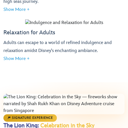
high seas journey.
Show More +
Relaxation for Adults
Adults can escape to a world of refined indulgence and
relaxation amidst Disney's enchanting ambiance.
Show More +
🎆 SIGNATURE EXPERIENCE
The Lion King:
Celebration in the Sky