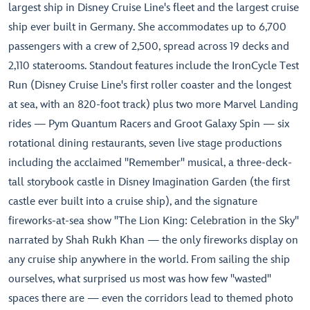
largest ship in Disney Cruise Line's fleet and the largest cruise
ship ever built in Germany. She accommodates up to 6,700
passengers with a crew of 2,500, spread across 19 decks and
2,110 staterooms. Standout features include the IronCycle Test
Run (Disney Cruise Line's first roller coaster and the longest
at sea, with an 820-foot track) plus two more Marvel Landing
rides — Pym Quantum Racers and Groot Galaxy Spin — six
rotational dining restaurants, seven live stage productions
including the acclaimed "Remember" musical, a three-deck-
tall storybook castle in Disney Imagination Garden (the first
castle ever built into a cruise ship), and the signature
fireworks-at-sea show "The Lion King: Celebration in the Sky"
narrated by Shah Rukh Khan — the only fireworks display on
any cruise ship anywhere in the world. From sailing the ship
ourselves, what surprised us most was how few "wasted"
spaces there are — even the corridors lead to themed photo