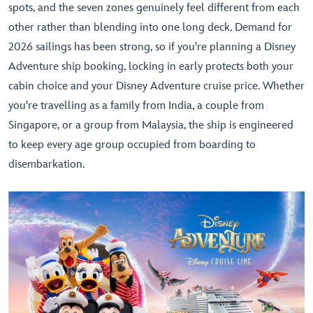
spots, and the seven zones genuinely feel different from each
other rather than blending into one long deck. Demand for
2026 sailings has been strong, so if you're planning a Disney
Adventure ship booking, locking in early protects both your
cabin choice and your Disney Adventure cruise price. Whether
you're travelling as a family from India, a couple from
Singapore, or a group from Malaysia, the ship is engineered
to keep every age group occupied from boarding to
disembarkation.