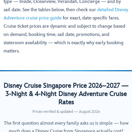
type — Inside, Oceanview, Verandah, Concierge — and by
sail date. See the tables below, then check our
detailed Disney
Adventure cruise price guide
for exact, date-specific fares.
Cruise ticket prices are dynamic and subject to change based
on demand, booking time, sail date, promotions, and
stateroom availability — which is exactly why early booking
matters.
Disney Cruise Singapore Price 2026–2027 —
3-Night & 4-Night Disney Adventure Cruise
Rates
Prices verified & updated — August 2026
The first question almost every family asks us is simple — how
much does a Disney Cruise from Singapore actually cost?