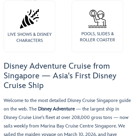
POOLS, SLIDES &
LIVE SHOWS & DISNEY
ROLLER COASTER
CHARACTERS
Disney Adventure Cruise from
Singapore — Asia's First Disney
Cruise Ship
Welcome to the most detailed Disney Cruise Singapore guide
on the web. The
Disney Adventure
— the largest ship in
Disney Cruise Line's fleet at over 208,000 gross tons — now
sails weekly from Marina Bay Cruise Centre Singapore. We
sailed the maiden voyage on March 10, 2026, and have