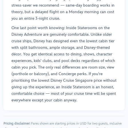
stress-saver we recommend — same-day boarding works in
theory, but a delayed flight on a Monday morning can cost
you an entire 3-night cruise.
One last point worth knowing: Inside Staterooms on the
Disney Adventure are genuinely comfortable. Unlike older
cruise ships, Disney has designed even the lowest cabin tier
with split bathrooms, ample storage, and Disney-themed
décor. You get identical access to dining, shows, character
experiences, kids' clubs, and pool decks regardless of which
cabin you pick. The only real differences are room size, view
(porthole or balcony), and Concierge perks. If you're
prioritising the lowest Disney Cruise Singapore price without
giving up the experience, an Inside Stateroom is an honest,
comfortable choice — most of your cruise time will be spent
everywhere except your cabin anyway.
Pricing disclaimer:
Fares shown are starting prices in USD for two guests, inclusive