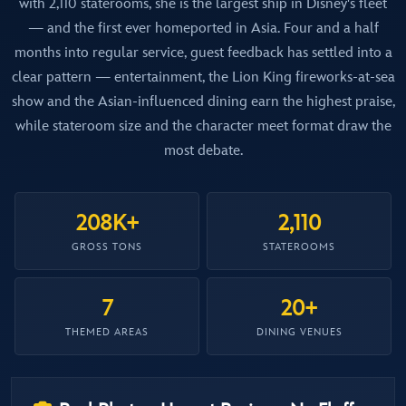
with 2,110 staterooms, she is the largest ship in Disney's fleet
— and the first ever homeported in Asia. Four and a half
months into regular service, guest feedback has settled into a
clear pattern — entertainment, the Lion King fireworks-at-sea
show and the Asian-influenced dining earn the highest praise,
while stateroom size and the character meet format draw the
most debate.
208K+
2,110
GROSS TONS
STATEROOMS
7
20+
THEMED AREAS
DINING VENUES