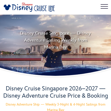
Disney Cruise Singapore — Disney
Adventure Sailing Weekly from
Marina Bay
Disney Cruise Singapore 2026–2027 —
Disney Adventure Cruise Price & Booking
Disney Adventure Ship — Weekly 3-Night & 4-Night Sailings from
Marina Bay