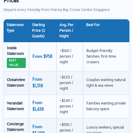
Prices
Departs every Monday from Marina Bay Cruise Centre Singapore
Stateroom
Starting
Avg. Per
Best For
Type
Price (2
Person /
Guests)
Night
Inside
~$160 /
Budget-friendly
Stateroom
From $958
person /
families, first-time
BEST
night
cruisers
VALUE
~$220 /
From
Oceanview
Couples wanting natural
person /
Stateroom
$1,318
light & sea views
night
~$240 /
From
Verandah
Families wanting private
person /
Stateroom
$1,438
balcony space
night
Concierge
~$550 /
From
Luxury seekers, special
Stateroom
person /