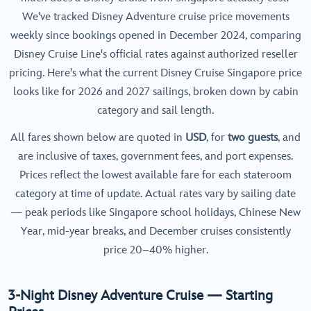
We've tracked Disney Adventure cruise price movements
weekly since bookings opened in December 2024, comparing
Disney Cruise Line's official rates against authorized reseller
pricing. Here's what the current Disney Cruise Singapore price
looks like for 2026 and 2027 sailings, broken down by cabin
category and sail length.
All fares shown below are quoted in
USD
, for
two guests
, and
are inclusive of taxes, government fees, and port expenses.
Prices reflect the lowest available fare for each stateroom
category at time of update. Actual rates vary by sailing date
— peak periods like Singapore school holidays, Chinese New
Year, mid-year breaks, and December cruises consistently
price 20–40% higher.
3-Night Disney Adventure Cruise — Starting