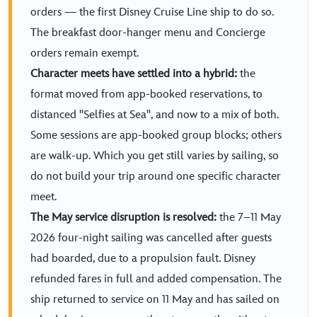
orders — the first Disney Cruise Line ship to do so.
The breakfast door-hanger menu and Concierge
orders remain exempt.
Character meets have settled into a hybrid:
the
format moved from app-booked reservations, to
distanced "Selfies at Sea", and now to a mix of both.
Some sessions are app-booked group blocks; others
are walk-up. Which you get still varies by sailing, so
do not build your trip around one specific character
meet.
The May service disruption is resolved:
the 7–11 May
2026 four-night sailing was cancelled after guests
had boarded, due to a propulsion fault. Disney
refunded fares in full and added compensation. The
ship returned to service on 11 May and has sailed on