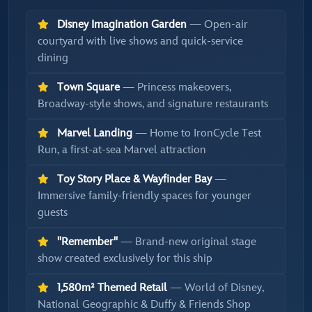
Disney Imagination Garden
— Open-air
courtyard with live shows and quick-service
dining
Town Square
— Princess makeovers,
Broadway-style shows, and signature restaurants
Marvel Landing
— Home to IronCycle Test
Run, a first-at-sea Marvel attraction
Toy Story Place & Wayfinder Bay
—
Immersive family-friendly spaces for younger
guests
"Remember"
— Brand-new original stage
show created exclusively for this ship
1,580m² Themed Retail
— World of Disney,
National Geographic & Duffy & Friends Shop