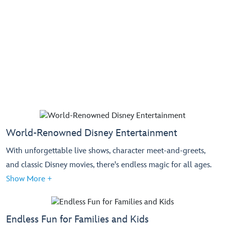
World-Renowned Disney Entertainment
With unforgettable live shows, character meet-and-greets,
and classic Disney movies, there's endless magic for all ages.
Show More +
Endless Fun for Families and Kids