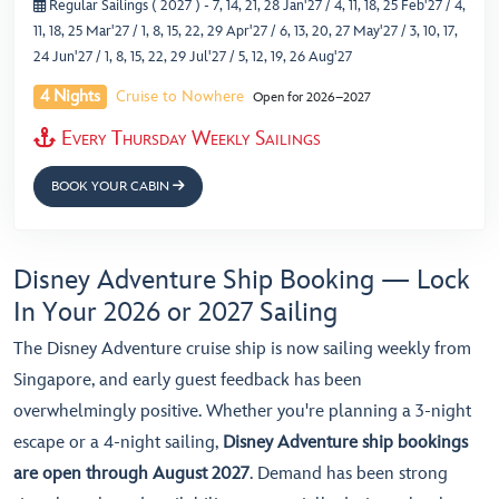
Regular Sailings ( 2027 )
- 7, 14, 21, 28 Jan'27 / 4, 11, 18, 25 Feb'27 / 4,
11, 18, 25 Mar'27 / 1, 8, 15, 22, 29 Apr'27 / 6, 13, 20, 27 May'27 / 3, 10, 17,
24 Jun'27 / 1, 8, 15, 22, 29 Jul'27 / 5, 12, 19, 26 Aug'27
4 Nights
Cruise to Nowhere
Open for 2026–2027
Every Thursday Weekly Sailings
BOOK YOUR CABIN
Disney Adventure Ship Booking — Lock
In Your 2026 or 2027 Sailing
The Disney Adventure cruise ship is now sailing weekly from
Singapore, and early guest feedback has been
overwhelmingly positive. Whether you're planning a 3-night
escape or a 4-night sailing,
Disney Adventure ship bookings
are open through August 2027
. Demand has been strong