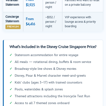
Verandah
Families who want to relax
person /
Stateroom
$1,925
on a private balcony
night
Concierge
~$552 /
VIP experience with
From
Stateroom
person /
lounge access & priority
$4,416
night
boarding
PREMIUM
What's Included in the Disney Cruise Singapore Price?
Stateroom accommodation for entire voyage
All meals — rotational dining, buffets & room service
Broadway-style live shows & Disney movies
Disney, Pixar & Marvel character meet-and-greets
Kids' clubs (ages 3–17) with trained counselors
Pools, waterslides & splash zones
Themed attractions including the Ironcycle Test Run
Access to all 7 themed zones onboard