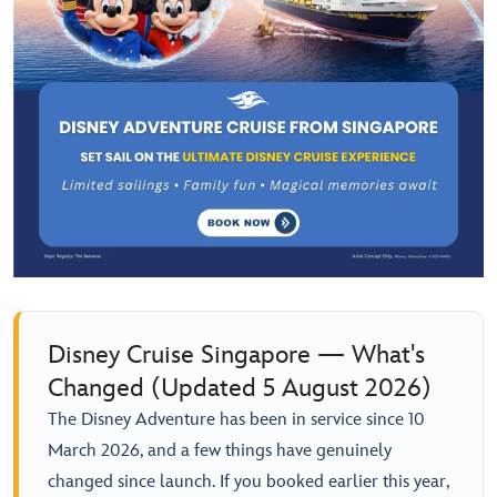
Disney Cruise Singapore — What's
Changed (Updated 5 August 2026)
The Disney Adventure has been in service since 10
March 2026, and a few things have genuinely
changed since launch. If you booked earlier this year,