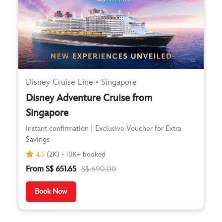
Disney Cruise Line • Singapore
Disney Adventure Cruise from
Singapore
Instant confirmation | Exclusive Voucher for Extra
Savings
4.5
(2K) • 10K+ booked
From S$ 651.65
S$ 690.00
Book Now