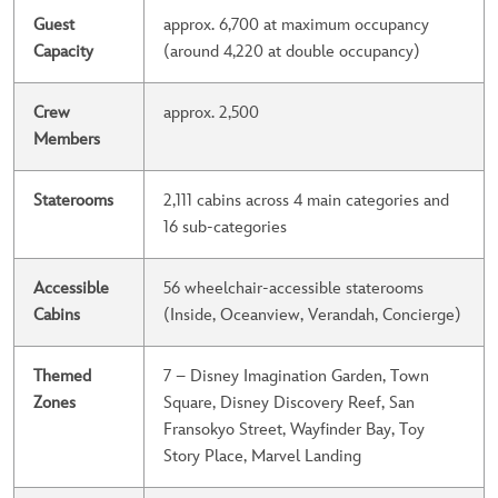
Guest
approx. 6,700 at maximum occupancy
Capacity
(around 4,220 at double occupancy)
Crew
approx. 2,500
Members
Staterooms
2,111 cabins across 4 main categories and
16 sub-categories
Accessible
56 wheelchair-accessible staterooms
Cabins
(Inside, Oceanview, Verandah, Concierge)
Themed
7 – Disney Imagination Garden, Town
Zones
Square, Disney Discovery Reef, San
Fransokyo Street, Wayfinder Bay, Toy
Story Place, Marvel Landing