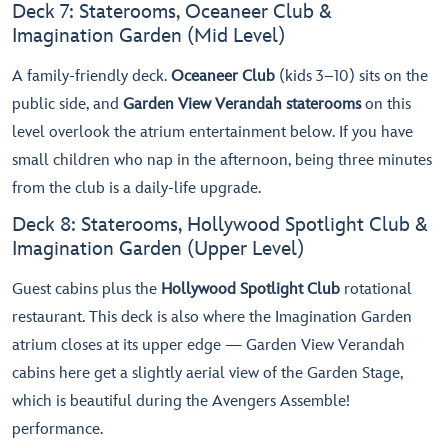
Deck 7: Staterooms, Oceaneer Club &
Imagination Garden (Mid Level)
A family-friendly deck.
Oceaneer Club
(kids 3–10) sits on the
public side, and
Garden View Verandah staterooms
on this
level overlook the atrium entertainment below. If you have
small children who nap in the afternoon, being three minutes
from the club is a daily-life upgrade.
Deck 8: Staterooms, Hollywood Spotlight Club &
Imagination Garden (Upper Level)
Guest cabins plus the
Hollywood Spotlight Club
rotational
restaurant. This deck is also where the Imagination Garden
atrium closes at its upper edge — Garden View Verandah
cabins here get a slightly aerial view of the Garden Stage,
which is beautiful during the Avengers Assemble!
performance.