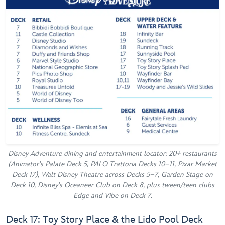
Disney Adventure dining and entertainment locator: 20+ restaurants
(Animator's Palate Deck 5, PALO Trattoria Decks 10–11, Pixar Market
Deck 17), Walt Disney Theatre across Decks 5–7, Garden Stage on
Deck 10, Disney's Oceaneer Club on Deck 8, plus tween/teen clubs
Edge and Vibe on Deck 7.
Deck 17: Toy Story Place & the Lido Pool Deck