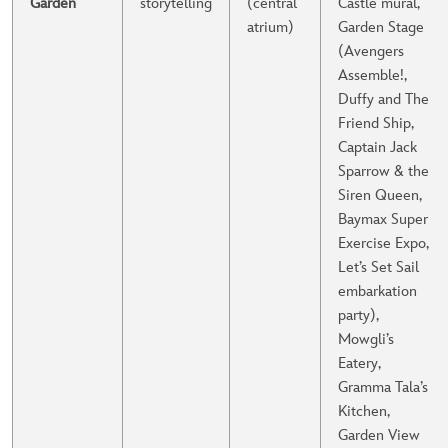
Garden
storytelling
(central
Castle mural,
atrium)
Garden Stage
(Avengers
Assemble!,
Duffy and The
Friend Ship,
Captain Jack
Sparrow & the
Siren Queen,
Baymax Super
Exercise Expo,
Let’s Set Sail
embarkation
party),
Mowgli’s
Eatery,
Gramma Tala’s
Kitchen,
Garden View