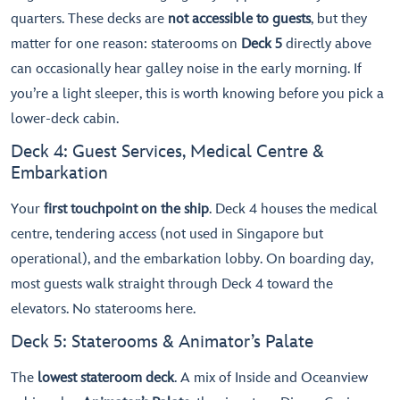
quarters. These decks are
not accessible to guests
, but they
matter for one reason: staterooms on
Deck 5
directly above
can occasionally hear galley noise in the early morning. If
you’re a light sleeper, this is worth knowing before you pick a
lower-deck cabin.
Deck 4: Guest Services, Medical Centre &
Embarkation
Your
first touchpoint on the ship
. Deck 4 houses the medical
centre, tendering access (not used in Singapore but
operational), and the embarkation lobby. On boarding day,
most guests walk straight through Deck 4 toward the
elevators. No staterooms here.
Deck 5: Staterooms & Animator’s Palate
The
lowest stateroom deck
. A mix of Inside and Oceanview