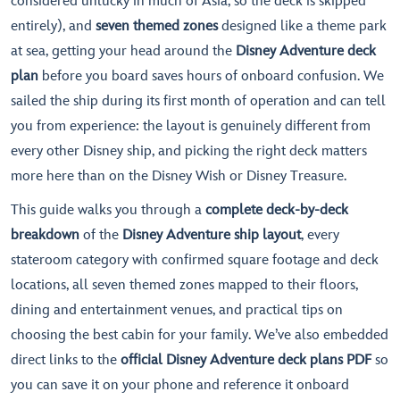
considered unlucky in much of Asia, so the deck is skipped
entirely), and
seven themed zones
designed like a theme park
at sea, getting your head around the
Disney Adventure deck
plan
before you board saves hours of onboard confusion. We
sailed the ship during its first month of operation and can tell
you from experience: the layout is genuinely different from
every other Disney ship, and picking the right deck matters
more here than on the Disney Wish or Disney Treasure.
This guide walks you through a
complete deck-by-deck
breakdown
of the
Disney Adventure ship layout
, every
stateroom category with confirmed square footage and deck
locations, all seven themed zones mapped to their floors,
dining and entertainment venues, and practical tips on
choosing the best cabin for your family. We’ve also embedded
direct links to the
official Disney Adventure deck plans PDF
so
you can save it on your phone and reference it onboard