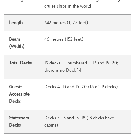
cruise ships in the world
Length
342 metres (1,122 feet)
Beam
46 metres (152 feet)
(Width)
Total Decks
19 decks — numbered 1–13 and 15–20;
there is no Deck 14
Guest-
Decks 4–13 and 15–20 (16 of 19 decks)
Accessible
Decks
Stateroom
Decks 5–13 and 15–18 (13 decks have
Decks
cabins)