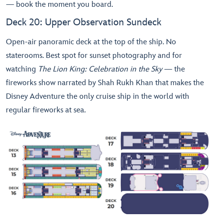
— book the moment you board.
Deck 20: Upper Observation Sundeck
Open-air panoramic deck at the top of the ship. No
staterooms. Best spot for sunset photography and for
watching
The Lion King: Celebration in the Sky
— the
fireworks show narrated by Shah Rukh Khan that makes the
Disney Adventure the only cruise ship in the world with
regular fireworks at sea.