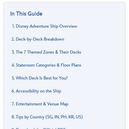
In This Guide
Disney Adventure Ship Overview
Deck-by-Deck Breakdown
The 7 Themed Zones & Their Decks
Stateroom Categories & Floor Plans
Which Deck Is Best for You?
Accessibility on the Ship
Entertainment & Venue Map
Tips by Country (SG, IN, PH, KR, US)