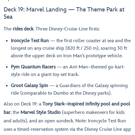
Deck 19: Marvel Landing — The Theme Park at
Sea
The
rides deck
. Three Disney-Cruise-Line firsts:
Ironcycle Test Run
— the first roller coaster at sea and the
longest on any cruise ship (820 ft / 250 m), soaring 30 ft
above the upper deck on Iron Man’s prototype vehicle.
Pym Quantum Racers
— an Ant-Man–themed go-kart-
style ride on a giant toy-set track.
Groot Galaxy Spin
— a Guardians of the Galaxy spinning
ride (comparable to Dumbo at the Disney parks).
Also on Deck 19: a
Tony Stark–inspired infinity pool and pool
bar
, the
Marvel Style Studio
(superhero makeovers for kids
and adults), and an open sundeck. Note: Ironcycle Test Run
uses a timed-reservation system via the Disney Cruise Line app