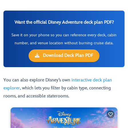
Want the official Disney Adventure deck plan PDF?
Save it on your phone so you can reference every deck, cabin
number, and venue location without burning cruise data.
Download Deck Plan PDF
You can also explore Disney’s own
interactive deck plan
explorer
, which lets you filter by cabin type, connecting
rooms, and accessible staterooms.