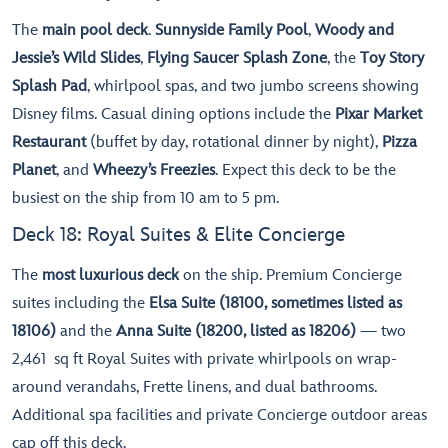
The
main pool deck
.
Sunnyside Family Pool
,
Woody and
Jessie’s Wild Slides
,
Flying Saucer Splash Zone
, the
Toy Story
Splash Pad
, whirlpool spas, and two jumbo screens showing
Disney films. Casual dining options include the
Pixar Market
Restaurant
(buffet by day, rotational dinner by night),
Pizza
Planet
, and
Wheezy’s Freezies
. Expect this deck to be the
busiest on the ship from 10 am to 5 pm.
Deck 18: Royal Suites & Elite Concierge
The
most luxurious deck
on the ship. Premium Concierge
suites including the
Elsa Suite (18100, sometimes listed as
18106)
and the
Anna Suite (18200, listed as 18206)
— two
2,461 sq ft Royal Suites with private whirlpools on wrap-
around verandahs, Frette linens, and dual bathrooms.
Additional spa facilities and private Concierge outdoor areas
cap off this deck.