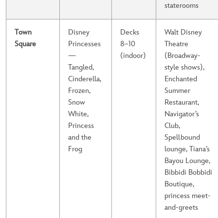
staterooms
Town
Disney
Decks
Walt Disney
Square
Princesses
8–10
Theatre
—
(indoor)
(Broadway-
Tangled,
style shows),
Cinderella,
Enchanted
Frozen,
Summer
Snow
Restaurant,
White,
Navigator’s
Princess
Club,
and the
Spellbound
Frog
lounge, Tiana’s
Bayou Lounge,
Bibbidi Bobbidi
Boutique,
princess meet-
and-greets