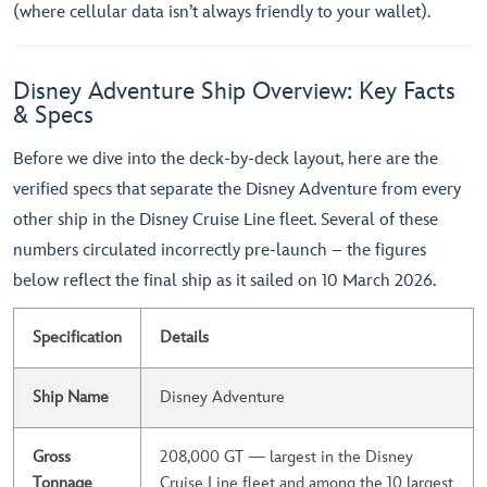
(where cellular data isn’t always friendly to your wallet).
Disney Adventure Ship Overview: Key Facts
& Specs
Before we dive into the deck-by-deck layout, here are the
verified specs that separate the Disney Adventure from every
other ship in the Disney Cruise Line fleet. Several of these
numbers circulated incorrectly pre-launch – the figures
below reflect the final ship as it sailed on 10 March 2026.
Specification
Details
Ship Name
Disney Adventure
Gross
208,000 GT — largest in the Disney
Tonnage
Cruise Line fleet and among the 10 largest