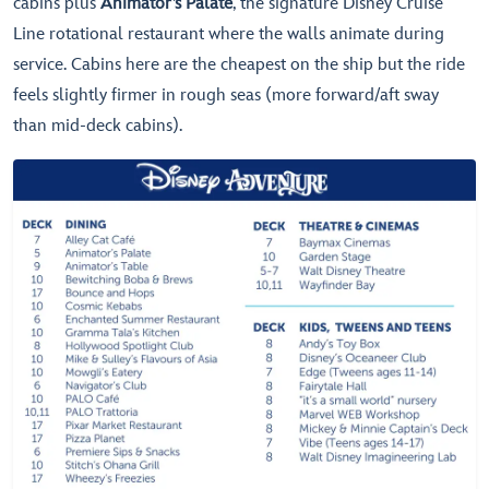
cabins plus
Animator’s Palate
, the signature Disney Cruise
Line rotational restaurant where the walls animate during
service. Cabins here are the cheapest on the ship but the ride
feels slightly firmer in rough seas (more forward/aft sway
than mid-deck cabins).