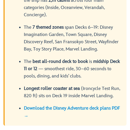
the ship has
2,111 cabins
across four main
categories (Inside, Oceanview, Verandah,
Concierge).
The
7 themed zones
span Decks 6–19: Disney
Imagination Garden, Town Square, Disney
Discovery Reef, San Fransokyo Street, Wayfinder
Bay, Toy Story Place, Marvel Landing.
The
best all-round deck to book
is
midship Deck
11 or 12
— smoothest ride, 30–60 seconds to
pools, dining, and kids’ clubs.
Longest roller coaster at sea
(Ironcycle Test Run,
820 ft) sits on Deck 19 inside Marvel Landing.
Download the Disney Adventure deck plans PDF
→