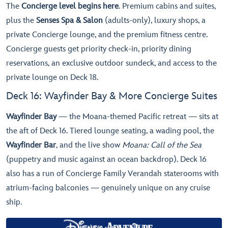
The
Concierge level begins here
. Premium cabins and suites,
plus the
Senses Spa & Salon
(adults-only), luxury shops, a
private Concierge lounge, and the premium fitness centre.
Concierge guests get priority check-in, priority dining
reservations, an exclusive outdoor sundeck, and access to the
private lounge on Deck 18.
Deck 16: Wayfinder Bay & More Concierge Suites
Wayfinder Bay
— the Moana-themed Pacific retreat — sits at
the aft of Deck 16. Tiered lounge seating, a wading pool, the
Wayfinder Bar
, and the live show
Moana: Call of the Sea
(puppetry and music against an ocean backdrop). Deck 16
also has a run of Concierge Family Verandah staterooms with
atrium-facing balconies — genuinely unique on any cruise
ship.