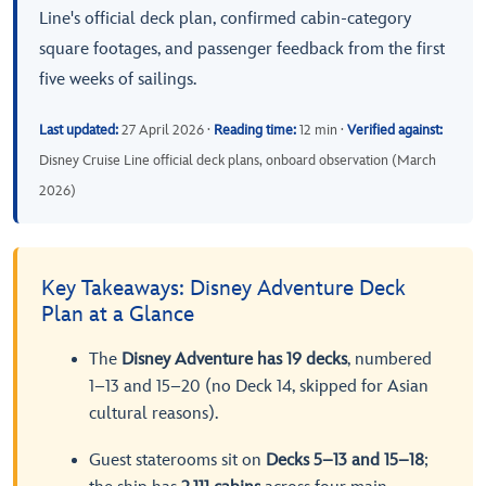
Line's official deck plan, confirmed cabin-category
square footages, and passenger feedback from the first
five weeks of sailings.
Last updated:
27 April 2026 ·
Reading time:
12 min ·
Verified against:
Disney Cruise Line official deck plans, onboard observation (March
2026)
Key Takeaways: Disney Adventure Deck
Plan at a Glance
The
Disney Adventure has 19 decks
, numbered
1–13 and 15–20 (no Deck 14, skipped for Asian
cultural reasons).
Guest staterooms sit on
Decks 5–13 and 15–18
;