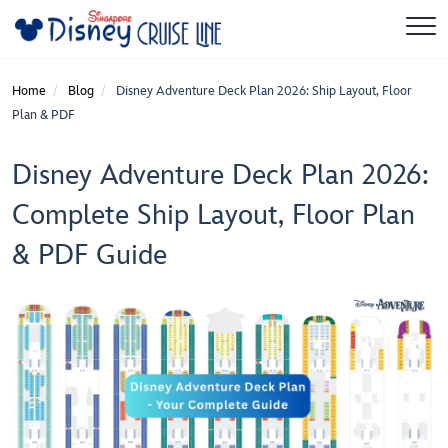
Home
Blog
Disney Adventure Deck Plan 2026: Ship Layout, Floor
Plan & PDF
Disney Adventure Deck Plan 2026:
Complete Ship Layout, Floor Plan
& PDF Guide