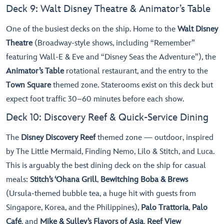
Deck 9: Walt Disney Theatre & Animator’s Table
One of the busiest decks on the ship. Home to the
Walt Disney
Theatre
(Broadway-style shows, including “Remember”
featuring Wall-E & Eve and “Disney Seas the Adventure”), the
Animator’s Table
rotational restaurant, and the entry to the
Town Square
themed zone. Staterooms exist on this deck but
expect foot traffic 30–60 minutes before each show.
Deck 10: Discovery Reef & Quick-Service Dining
The
Disney Discovery Reef
themed zone — outdoor, inspired
by The Little Mermaid, Finding Nemo, Lilo & Stitch, and Luca.
This is arguably the best dining deck on the ship for casual
meals:
Stitch’s ‘Ohana Grill
,
Bewitching Boba & Brews
(Ursula-themed bubble tea, a huge hit with guests from
Singapore, Korea, and the Philippines),
Palo Trattoria
,
Palo
Café
, and
Mike & Sulley’s Flavors of Asia
.
Reef View