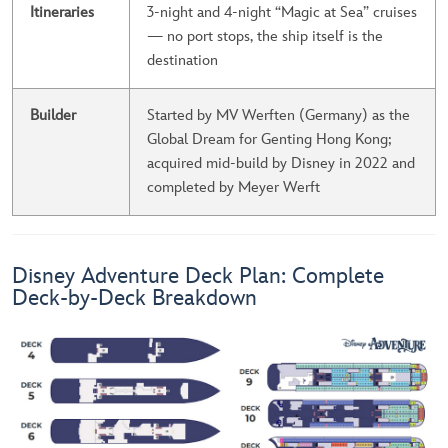
Itineraries
3-night and 4-night “Magic at Sea” cruises
— no port stops, the ship itself is the
destination
Builder
Started by MV Werften (Germany) as the
Global Dream for Genting Hong Kong;
acquired mid-build by Disney in 2022 and
completed by Meyer Werft
Disney Adventure Deck Plan: Complete
Deck-by-Deck Breakdown