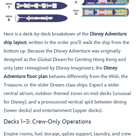
Here is a deck-by-deck breakdown of the
Disney Adventure
ship layout
, written in the order you’ll walk the ship from the
bottom up. Because the Disney Adventure was originally
designed as the
Global Dream
for Genting Hong Kong and
only later reimagined by Disney Imagineers, the
Disney
Adventure floor plan
behaves differently from the Wish, the
Treasure, or the older Dream-class ships. Expect a wider
central atrium, outdoor themed zones on mid-decks (unusual
for Disney), and a pronounced vertical split between dining
(lower decks) and entertainment (upper decks).
Decks 1–3: Crew-Only Operations
Engine rooms, fuel storage, galley support, laundry, and crew