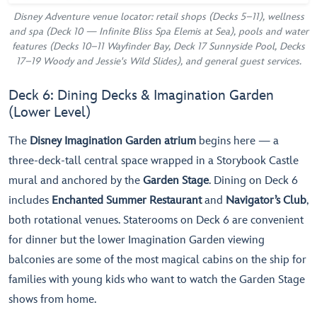
Disney Adventure venue locator: retail shops (Decks 5–11), wellness
and spa (Deck 10 — Infinite Bliss Spa Elemis at Sea), pools and water
features (Decks 10–11 Wayfinder Bay, Deck 17 Sunnyside Pool, Decks
17–19 Woody and Jessie's Wild Slides), and general guest services.
Deck 6: Dining Decks & Imagination Garden
(Lower Level)
The
Disney Imagination Garden atrium
begins here — a
three-deck-tall central space wrapped in a Storybook Castle
mural and anchored by the
Garden Stage
. Dining on Deck 6
includes
Enchanted Summer Restaurant
and
Navigator’s Club
,
both rotational venues. Staterooms on Deck 6 are convenient
for dinner but the lower Imagination Garden viewing
balconies are some of the most magical cabins on the ship for
families with young kids who want to watch the Garden Stage
shows from home.