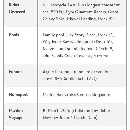
Rides
3 – Ironcycle Test Run (longest coaster at
Onboard
sea, 820 ft), Pym Quantum Racers, Groot
Galaxy Spin (Marvel Landing, Deck 19)
Pools
Family pool (Toy Story Place, Deck 17),
Wayfinder Bay wading pool (Deck 16),
Marvel Landing infinity pool (Deck 19),
adults-only Quiet Cove-style retreat
Funnels
4 (the first four-funnelled ocean liner
since RMS Aquitania in 1950)
Homeport
Marina Bay Cruise Centre, Singapore
Maiden
10 March 2026 (christened by Robert
Voyage
Downey Jr. on 4 March 2026)