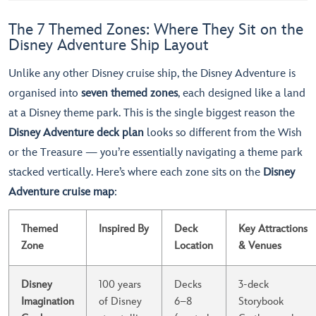
The 7 Themed Zones: Where They Sit on the
Disney Adventure Ship Layout
Unlike any other Disney cruise ship, the Disney Adventure is
organised into
seven themed zones
, each designed like a land
at a Disney theme park. This is the single biggest reason the
Disney Adventure deck plan
looks so different from the Wish
or the Treasure — you’re essentially navigating a theme park
stacked vertically. Here’s where each zone sits on the
Disney
Adventure cruise map
:
Themed
Inspired By
Deck
Key Attractions
Zone
Location
& Venues
Disney
100 years
Decks
3-deck
Imagination
of Disney
6–8
Storybook