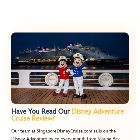
Have You Read Our
Disney Adventure
Cruise Review?
Our team at SingaporeDisneyCruise.com sails on the
Disney Adventure twice every month from Marina Bay.