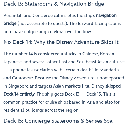
Deck 13: Staterooms & Navigation Bridge
Verandah and Concierge cabins plus the ship’s
navigation
bridge
(not accessible to guests). The forward-facing cabins
here have unique angled views over the bow.
No Deck 14: Why the Disney Adventure Skips It
The number 14 is considered unlucky in Chinese, Korean,
Japanese, and several other East and Southeast Asian cultures
— a phonetic association with “certain death” in Mandarin
and Cantonese. Because the Disney Adventure is homeported
in Singapore and targets Asian markets first, Disney
skipped
Deck 14 entirely
. The ship goes Deck 13 → Deck 15. This is
common practice for cruise ships based in Asia and also for
residential buildings across the region.
Deck 15: Concierge Staterooms & Senses Spa