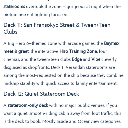
staterooms
overlook the zone – gorgeous at night when the
bioluminescent lighting turns on.
Deck 11: San Fransokyo Street & Tween/Teen
Clubs
A Big Hero 6–themed zone with arcade games, the
Baymax
meet & greet
, the interactive
Hiro Training Zone
, four
cinemas, and the tween/teen clubs
Edge
and
Vibe
cleverly
disguised as shopfronts. Deck 11 Verandah staterooms are
among the most-requested on the ship because they combine
midship stability with quick access to family entertainment.
Deck 12: Quiet Stateroom Deck
A
stateroom-only deck
with no major public venues. If you
want a quiet, smooth-riding cabin away from foot traffic, this
is the deck to book. Mostly Inside and Oceanview categories.