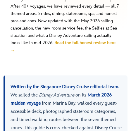
After 40+ voyages, we have reviewed every detail — all 7
themed areas, 3 rides, dining, staterooms, spa, and honest
pros and cons. Now updated with the May 2026 sailing
cancellation, the new room service fee, the Selfies at Sea
situation and what a Disney Adventure sailing actually
looks like in mid-2026.
Read the full honest review here
→
Written by the Singapore Disney Cruise editorial team.
We sailed the
Disney Adventure
on its
March 2026
maiden voyage
from Marina Bay, walked every guest-
accessible deck, photographed stateroom categories,
and timed walking routes between the seven themed
zones. This guide is cross-checked against Disney Cruise