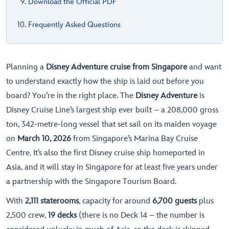
Download the Official PDF
Frequently Asked Questions
Planning a
Disney Adventure cruise from Singapore
and want
to understand exactly how the ship is laid out before you
board? You’re in the right place. The
Disney Adventure
is
Disney Cruise Line’s largest ship ever built – a 208,000 gross
ton, 342-metre-long vessel that set sail on its maiden voyage
on
March 10, 2026
from Singapore’s Marina Bay Cruise
Centre. It’s also the first Disney cruise ship homeported in
Asia, and it will stay in Singapore for at least five years under
a partnership with the Singapore Tourism Board.
With
2,111 staterooms
, capacity for around
6,700 guests
plus
2,500 crew,
19 decks
(there is no Deck 14 – the number is